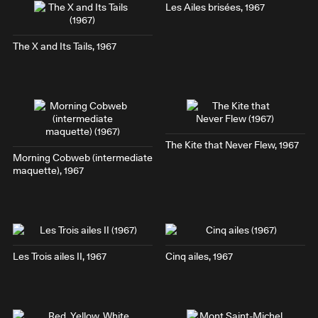
Les Ailes brisées
, 1967
The X and Its Tails
, 1967
The Kite that Never Flew
, 1967
Morning Cobweb
(intermediate
maquette), 1967
Les Trois ailes II
, 1967
Cinq ailes
, 1967