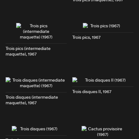
Trois pics
, 1967
Trois pics
(intermediate
maquette), 1967
Trois disques II
, 1967
Trois disques
(intermediate
maquette), 1967