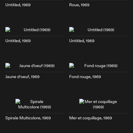
Untitled, 1969
Roue
, 1969
Untitled, 1969
Untitled, 1969
Jaune d'oeuf
, 1969
Fond rouge
, 1969
Spirale Multicolore
, 1969
Mer et coquillage
, 1969