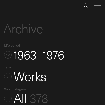
Archive
Life period
1963–1976
Type
Works
Work category
All
378