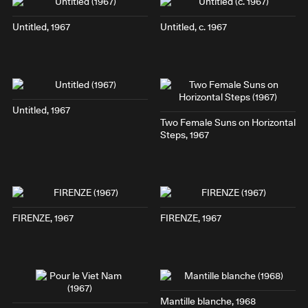
Untitled, 1967
Untitled, c. 1967
Untitled, 1967
Two Female Suns on Horizontal
Steps
, 1967
FIRENZE
, 1967
FIRENZE
, 1967
Mantille blanche
, 1968