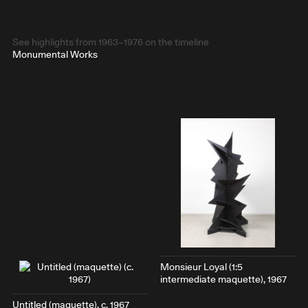
See highlights from 1963–1976 on the timeline
Monumental Works
Monsieur Loyal
(1:5
intermediate maquette), 1967
Untitled (maquette), c. 1967