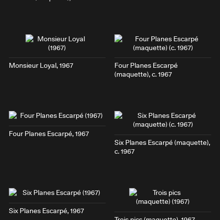
Monsieur Loyal
, 1967
Four Planes Escarpé
(maquette), c. 1967
Four Planes Escarpé
, 1967
Six Planes Escarpé
(maquette),
c. 1967
Six Planes Escarpé
, 1967
Trois pics
(maquette), 1967