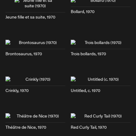
Bollard
, 1970
Jeune fille et sa suite
, 1970
Brontosaurus
, 1970
Trois bollards
, 1970
Crinkly
, 1970
Untitled, c. 1970
Théâtre de Nice
, 1970
Red Curly Tail
, 1970