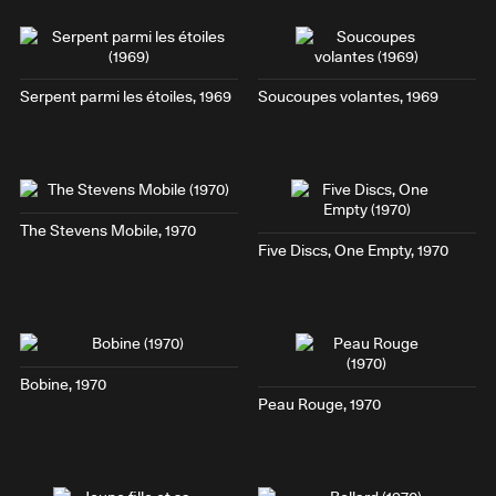
Serpent parmi les étoiles
, 1969
Soucoupes volantes
, 1969
The Stevens Mobile
, 1970
Five Discs, One Empty
, 1970
Bobine
, 1970
Peau Rouge
, 1970