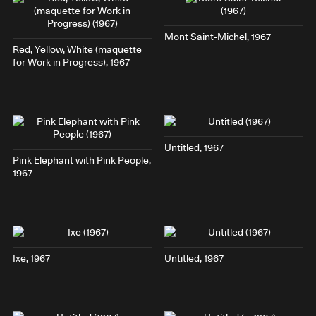
Mont Saint-Michel
, 1967
Red, Yellow, White
(maquette
for
Work in Progress
), 1967
Untitled, 1967
Pink Elephant with Pink People
,
1967
Ixe
, 1967
Untitled, 1967