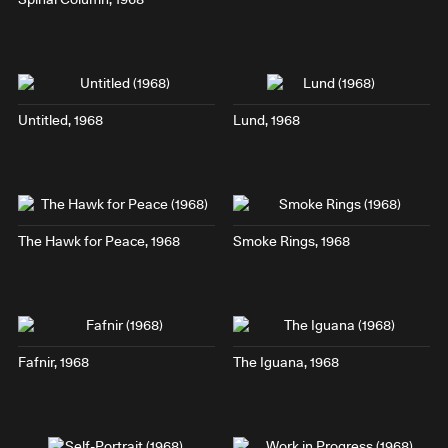
Untitled, 1968
Lund
, 1968
The Hawk for Peace
, 1968
Smoke Rings
, 1968
Fafnir
, 1968
The Iguana
, 1968