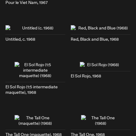
Pour le Viet Nam
, 1967
Untitled, c. 1968
Red, Black and Blue
, 1968
El Sol Rojo
, 1968
El Sol Rojo
(1:5 intermediate
maquette), 1968
The Tall One
(maquette), 1968
The Tall One
, 1968