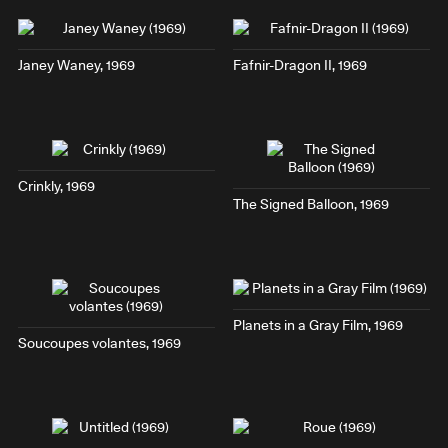
Janey Waney
, 1969
Fafnir-Dragon II
, 1969
Crinkly
, 1969
The Signed Balloon
, 1969
Planets in a Gray Film
, 1969
Soucoupes volantes
, 1969