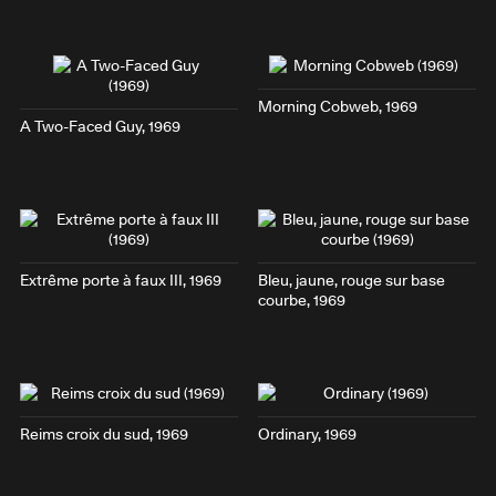
Morning Cobweb
, 1969
A Two-Faced Guy
, 1969
Extrême porte à faux III
, 1969
Bleu, jaune, rouge sur base
courbe
, 1969
Reims croix du sud
, 1969
Ordinary
, 1969