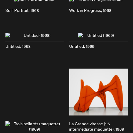
Self-Portrait
, 1968
Work in Progress
, 1968
Untitled, 1968
Untitled, 1969
La Grande vitesse (1:5
intermediate maquette)
, 1969