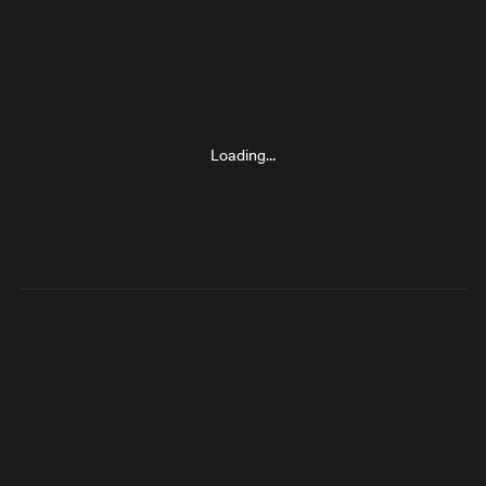
Loading…