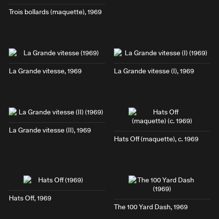
Trois bollards
(maquette), 1969
La Grande vitesse
, 1969
La Grande vitesse (I)
, 1969
La Grande vitesse (II)
, 1969
Hats Off
(maquette), c. 1969
Hats Off
, 1969
The 100 Yard Dash
, 1969