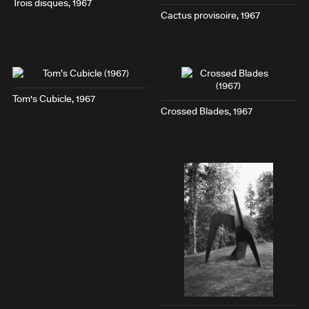
Trois disques
, 1967
Cactus provisoire
, 1967
Tom's Cubicle
, 1967
Crossed Blades
, 1967