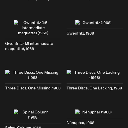
Gwenfritz
, 1968
Gwenfritz (1:5 intermediate
maquette)
, 1968
Three Discs, One Missing
, 1968
Three Discs, One Lacking
, 1968
Nénuphar
, 1968
Spinal Column
, 1968