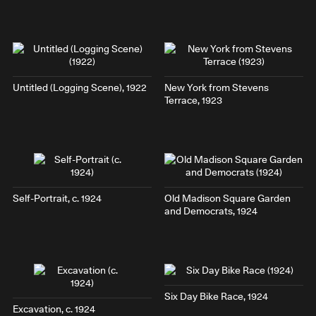
Untitled (Logging Scene), 1922
New York from Stevens
Terrace
, 1923
Self-Portrait
, c. 1924
Old Madison Square Garden
and Democrats
, 1924
Six Day Bike Race
, 1924
Excavation
, c. 1924