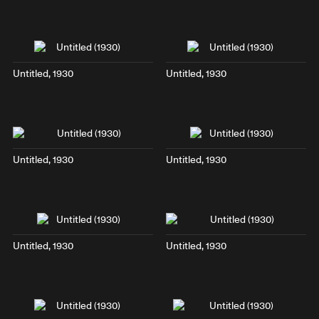
Untitled, 1930
Untitled, 1930
Untitled, 1930
Untitled, 1930
Untitled, 1930
Untitled, 1930