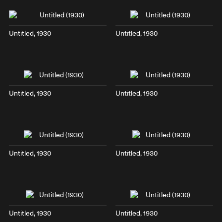
Untitled, 1930
Untitled, 1930
Untitled, 1930
Untitled, 1930
Untitled, 1930
Untitled, 1930
Untitled, 1930
Untitled, 1930