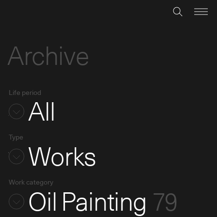
Archive
Life period
All
Type
Works
Work category
Oil Painting
79