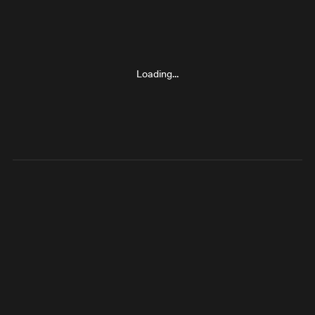
Loading…