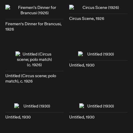
Circus Scene
, 1926
Firemen's Dinner for Brancusi
,
1926
Untitled, 1930
Untitled (
Circus scene; polo
match
), c. 1926
Untitled, 1930
Untitled, 1930