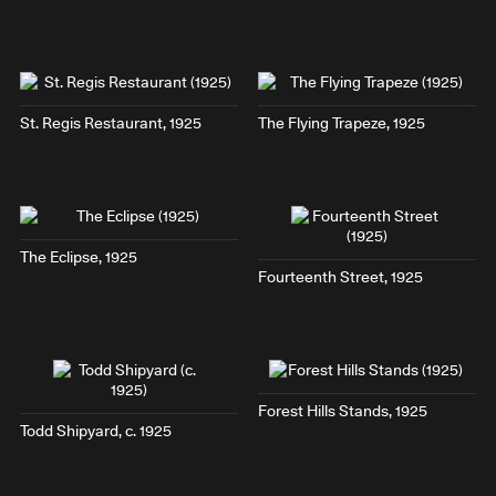
St. Regis Restaurant
, 1925
The Flying Trapeze
, 1925
The Eclipse
, 1925
Fourteenth Street
, 1925
Forest Hills Stands
, 1925
Todd Shipyard
, c. 1925