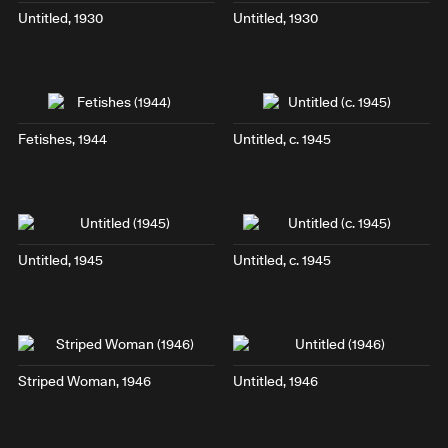
Untitled, 1930
Untitled, 1930
Fetishes
, 1944
Untitled, c. 1945
Untitled, 1945
Untitled, c. 1945
Striped Woman
, 1946
Untitled, 1946