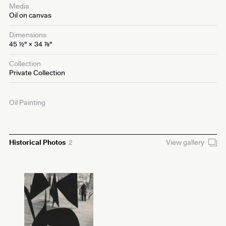
Media
Oil on canvas
Dimensions
45
1⁄2
" × 34
7⁄8
"
Collection
Private Collection
Oil Painting
Historical Photos
2
View gallery