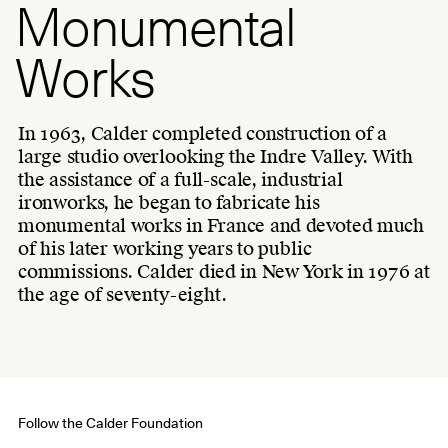
Monumental
Works
In 1963, Calder completed construction of a
large studio overlooking the Indre Valley. With
the assistance of a full-scale, industrial
ironworks, he began to fabricate his
monumental works in France and devoted much
of his later working years to public
commissions. Calder died in New York in 1976 at
the age of seventy-eight.
Follow the Calder Foundation