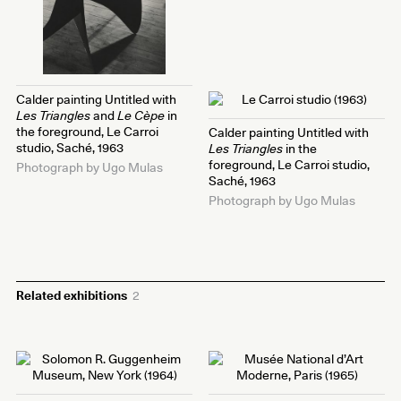
Calder painting Untitled with
Les Triangles
and
Le Cèpe
in
the foreground, Le Carroi
Calder painting Untitled with
studio, Saché, 1963
Les Triangles
in the
foreground, Le Carroi studio,
Photograph by Ugo Mulas
Saché, 1963
Photograph by Ugo Mulas
Related exhibitions
2