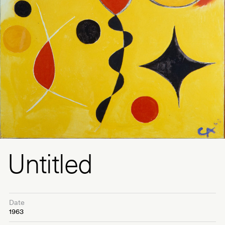
Untitled
Date
1963