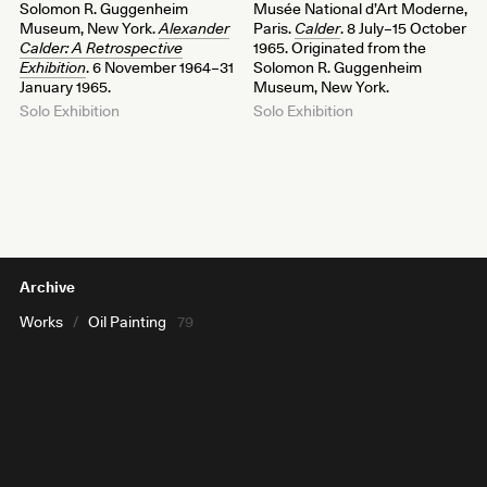
Solomon R. Guggenheim
Musée National d’Art Moderne,
Museum, New York.
Alexander
Paris.
Calder
. 8 July–15 October
Calder: A Retrospective
1965. Originated from the
Exhibition
. 6 November 1964–31
Solomon R. Guggenheim
January 1965.
Museum, New York.
Solo Exhibition
Solo Exhibition
Archive
Works
/
Oil Painting
79