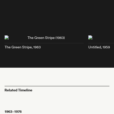
The Green Stripe
, 1963
Untitled, 1959
Related Timeline
1963–1976