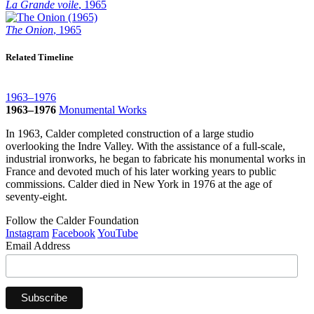
La Grande voile
, 1965
The Onion
, 1965
Related Timeline
1963–1976
1963–1976
Monumental Works
In 1963, Calder completed construction of a large studio
overlooking the Indre Valley. With the assistance of a full-scale,
industrial ironworks, he began to fabricate his monumental works in
France and devoted much of his later working years to public
commissions. Calder died in New York in 1976 at the age of
seventy-eight.
Follow the Calder Foundation
Instagram
Facebook
YouTube
Email Address