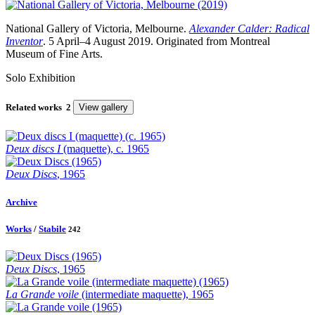
National Gallery of Victoria, Melbourne.
Alexander Calder: Radical
Inventor
. 5 April–4 August 2019. Originated from Montreal
Museum of Fine Arts.
Solo Exhibition
Related works
2
View gallery
Deux discs I
(maquette), c. 1965
Deux Discs
, 1965
Archive
Works
/
Stabile
242
Deux Discs
, 1965
La Grande voile
(intermediate maquette), 1965