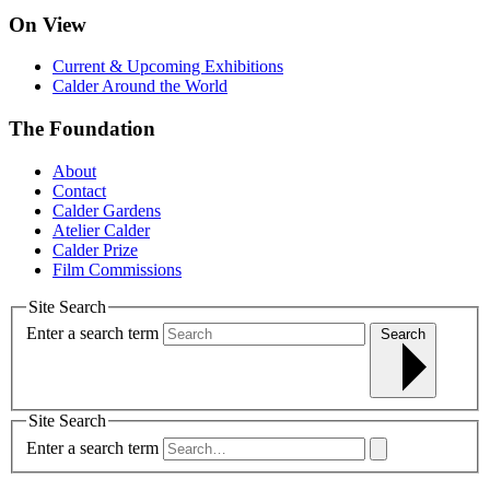
On View
Current & Upcoming Exhibitions
Calder Around the World
The Foundation
About
Contact
Calder Gardens
Atelier Calder
Calder Prize
Film Commissions
Site Search
Enter a search term
Search
Site Search
Enter a search term