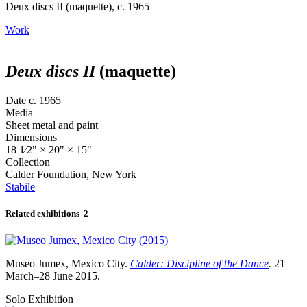
Deux discs II (maquette), c. 1965
Work
Deux discs II
(maquette)
Date
c. 1965
Media
Sheet metal and paint
Dimensions
18
1⁄2
" × 20" × 15"
Collection
Calder Foundation, New York
Stabile
Related exhibitions
2
Museo Jumex, Mexico City.
Calder: Discipline of the Dance
.
21
March–28 June 2015.
Solo Exhibition