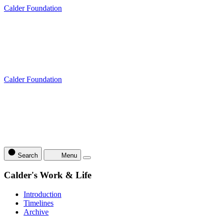
Calder Foundation
Calder Foundation
Search
Menu
Calder's Work & Life
Introduction
Timelines
Archive