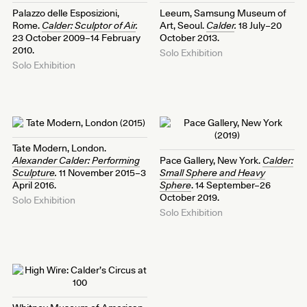
Palazzo delle Esposizioni,
Leeum, Samsung Museum of
Rome.
Calder: Sculptor of Air
.
Art, Seoul.
Calder
.
18 July–20
23 October 2009–14 February
October 2013.
2010.
Solo Exhibition
Solo Exhibition
Tate Modern, London.
Alexander Calder: Performing
Pace Gallery, New York.
Calder:
Sculpture
.
11 November 2015–3
Small Sphere and Heavy
April 2016.
Sphere
. 14 September–26
October 2019.
Solo Exhibition
Solo Exhibition