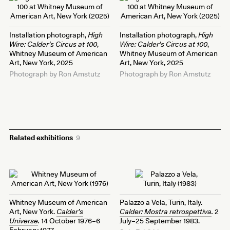
Installation photograph,
High
Installation photograph,
High
Wire: Calder’s Circus at 100
,
Wire: Calder’s Circus at 100
,
Whitney Museum of American
Whitney Museum of American
Art, New York, 2025
Art, New York, 2025
Photograph by Ron Amstutz
Photograph by Ron Amstutz
Related exhibitions
9
Whitney Museum of American
Palazzo a Vela, Turin, Italy.
Art, New York.
Calder’s
Calder: Mostra retrospettiva
.
2
Universe
.
14 October 1976–6
July–25 September 1983.
February 1977.