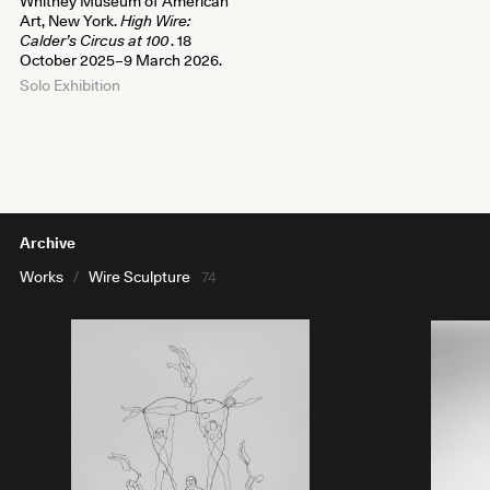
Whitney Museum of American
Art, New York.
High Wire:
Calder’s Circus at 100
. 18
October 2025–9 March 2026.
Solo Exhibition
Archive
Works
/
Wire Sculpture
74