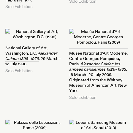
Solo Exhibition
Solo Exhibition
National Gallery of Art,
Washington, D.C.
Alexander
Musée National d’Art Moderne,
Calder: 1898–1976
.
29 March–
Centre Georges Pompidou,
12 July 1998.
Paris.
Alexander Calder: les
années parisiennes 1926–1933
.
Solo Exhibition
18 March–20 July 2009.
Originated from the Whitney
Museum of American Art, New
York.
Solo Exhibition