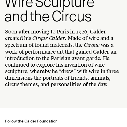
Wire Sculpture
and the Circus
Soon after moving to Paris in 1926, Calder
created his
Cirque Calder
. Made of wire and a
spectrum of found materials, the
Cirque
was a
work of performance art that gained Calder an
introduction to the Parisian avant-garde. He
continued to explore his invention of wire
sculpture, whereby he “drew” with wire in three
dimensions the portraits of friends, animals,
circus themes, and personalities of the day.
Follow the Calder Foundation