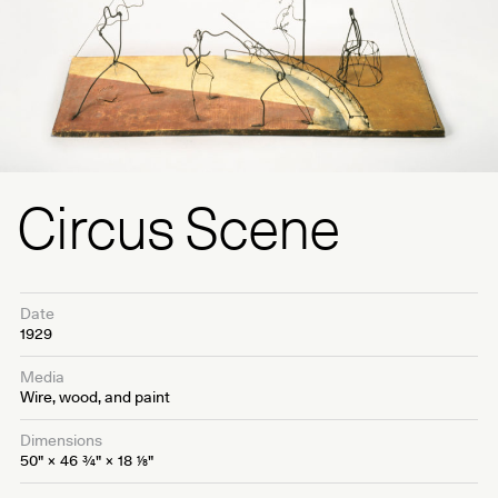
Circus Scene
Date
1929
Media
Wire, wood, and paint
Dimensions
50" × 46
3⁄4
" × 18
1⁄8
"