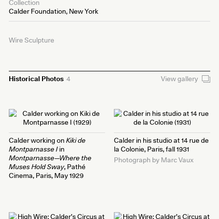
Collection
Calder Foundation, New York
Wire Sculpture
Historical Photos
4
View gallery
Calder working on
Kiki de
Calder in his studio at 14 rue de
Montparnasse I
in
la Colonie, Paris, fall 1931
Montparnasse—Where the
Photograph by Marc Vaux
Muses Hold Sway
, Pathé
Cinema, Paris, May 1929