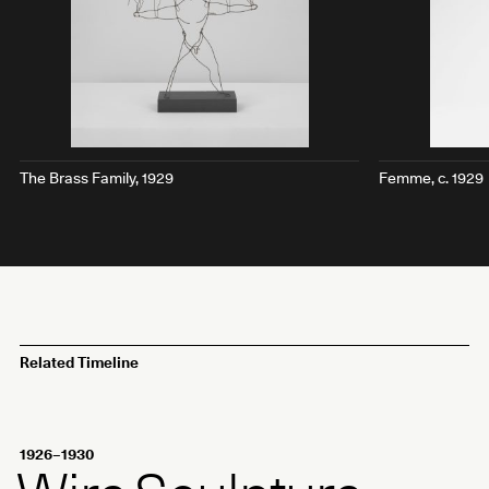
The Brass Family
, 1929
Femme
, c. 1929
Related Timeline
1926–1930