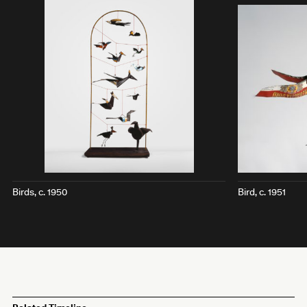
Birds
, c. 1950
Bird
, c. 1951