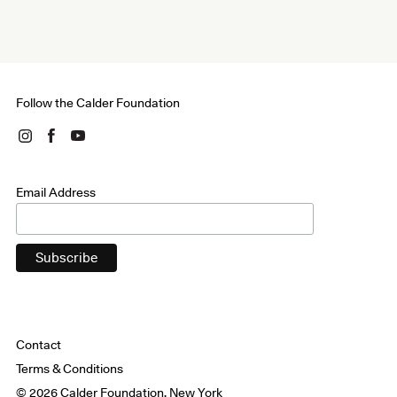
Follow the Calder Foundation
Email Address
Contact
Terms & Conditions
© 2026 Calder Foundation, New York