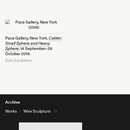
Pace Gallery, New York.
Calder:
Small Sphere and Heavy
Sphere
. 14 September–26
October 2019.
Solo Exhibition
Archive
Works
/
Wire Sculpture
74