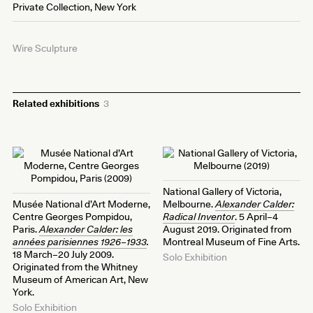
Private Collection, New York
Wire Sculpture
Related exhibitions
3
National Gallery of Victoria,
Musée National d’Art Moderne,
Melbourne.
Alexander Calder:
Centre Georges Pompidou,
Radical Inventor
. 5 April–4
Paris.
Alexander Calder: les
August 2019. Originated from
années parisiennes 1926–1933
.
Montreal Museum of Fine Arts.
18 March–20 July 2009.
Solo Exhibition
Originated from the Whitney
Museum of American Art, New
York.
Solo Exhibition