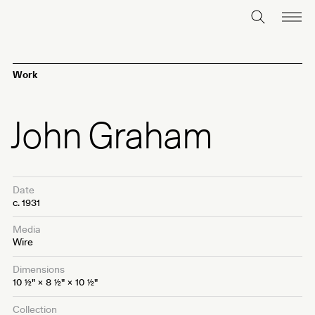
Work
John Graham
Date
c. 1931
Media
Wire
Dimensions
10
1⁄2
" × 8
1⁄2
" × 10
1⁄2
"
Collection