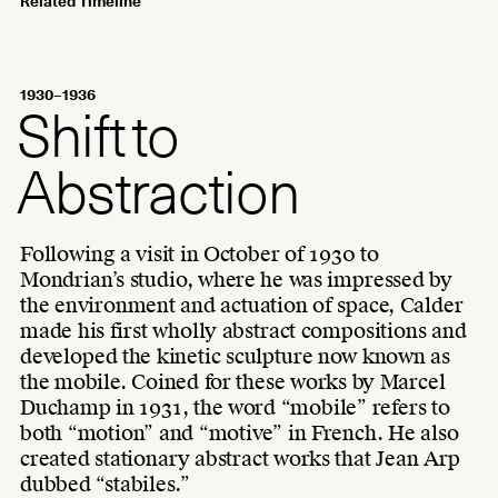
Related Timeline
1930–1936
Shift to
Abstraction
Following a visit in October of 1930 to
Mondrian’s studio, where he was impressed by
the environment and actuation of space, Calder
made his first wholly abstract compositions and
developed the kinetic sculpture now known as
the mobile. Coined for these works by Marcel
Duchamp in 1931, the word “mobile” refers to
both “motion” and “motive” in French. He also
created stationary abstract works that Jean Arp
dubbed “stabiles.”